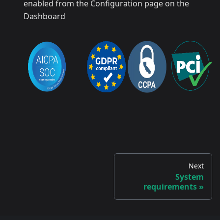
enabled from the Configuration page on the
Dashboard
Next
System
requirements