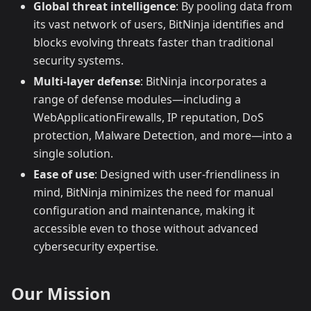
Global threat intelligence
: By pooling data from
its vast network of users, BitNinja identifies and
blocks evolving threats faster than traditional
security systems.
Multi-layer defense
: BitNinja incorporates a
range of defense modules—including a
WebApplicationFirewalls, IP reputation, DoS
protection, Malware Detection, and more—into a
single solution.
Ease of use
: Designed with user-friendliness in
mind, BitNinja minimizes the need for manual
configuration and maintenance, making it
accessible even to those without advanced
cybersecurity expertise.
Our Mission