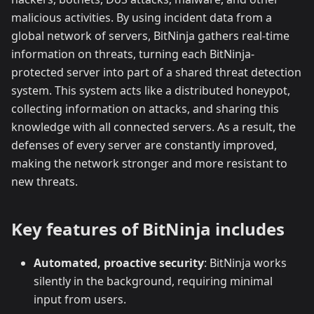
malicious activities. By using incident data from a
global network of servers, BitNinja gathers real-time
information on threats, turning each BitNinja-
protected server into part of a shared threat detection
system. This system acts like a distributed honeypot,
collecting information on attacks, and sharing this
knowledge with all connected servers. As a result, the
defenses of every server are constantly improved,
making the network stronger and more resistant to
new threats.
Key features of BitNinja includes
Automated, proactive security
: BitNinja works
silently in the background, requiring minimal
input from users.