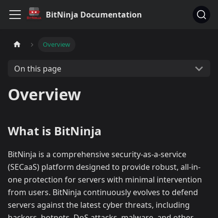
BitNinja Documentation
Overview
On this page
Overview
What is BitNinja
BitNinja is a comprehensive security-as-a-service
(SECaaS) platform designed to provide robust, all-in-
one protection for servers with minimal intervention
from users. BitNinja continuously evolves to defend
servers against the latest cyber threats, including
hackers, botnets, DoS attacks, malware, and other