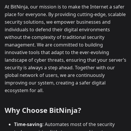
At BitNinja, our mission is to make the Internet a safer
place for everyone. By providing cutting-edge, scalable
security solutions, we empower businesses and
individuals to defend their digital environments
without the complexity of traditional security
management. We are committed to building
innovative tools that adapt to the ever-evolving
landscape of cyber threats, ensuring that your server’s
security is always a step ahead. Together with our
global network of users, we are continuously
improving our system, creating a safer digital
ecosystem for all.
Why Choose BitNinja?
Time-saving
: Automates most of the security