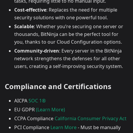
tasks, requiring little to no manual input.
Cost-effective
: Replaces the need for multiple
security solutions with one powerful tool.
Scalable
: Whether you’re securing one server or
thousands, BitNinja can be the perfect tool for
you, thanks to our Cloud Configuration options.
Community-driven
: Every server in the BitNinja
network strengthens the defenses for all other
users, creating a self-improving security system.
Compliance and Certifications
AICPA
SOC 1®
EU GDPR
(Learn More)
CCPA Compliance
California Consumer Privacy Act
PCI Compliance
Learn More
- Must be manually